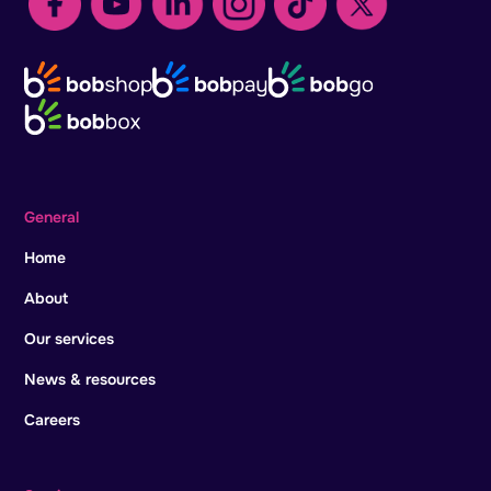
General
Home
About
Our services
News & resources
Careers