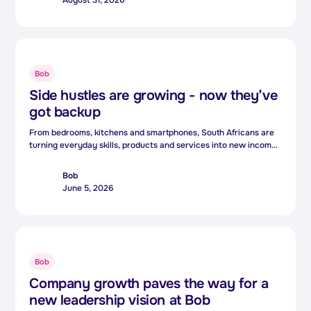
But increasingly, the people shaping that technology are
bringing something equally valuable: lived experience.
Bob
Side hustles are growing - now they’ve
got backup
From bedrooms, kitchens and smartphones, South Africans are
turning everyday skills, products and services into new income
streams.For many, side hustles are no longer just extra income.
They are becoming an essential way to cope with rising living
Bob
costs and growing financial pressure.
June 5, 2026
Bob
Company growth paves the way for a
new leadership vision at Bob