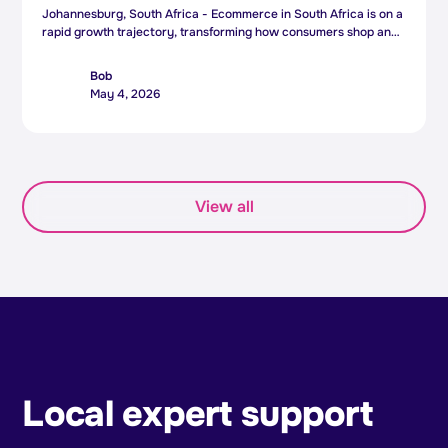
Johannesburg, South Africa - Ecommerce in South Africa is on a
rapid growth trajectory, transforming how consumers shop and
how businesses operate - and South African ecommerce
platform Bob is positioning itself to meet this surge with the
Bob
appointment of a new Chief Executive Officer.
May 4, 2026
View all
Local expert support