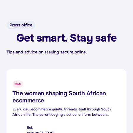
Press office
Get smart. Stay safe
Tips and advice on staying secure online.
Bob
The women shaping South African
ecommerce
Every day, ecommerce quietly threads itself through South
African life. The parent buying a school uniform between
meetings, the small business owner reaching customers three
provinces away, the side hustler turning a weekend skill into a
Bob
second income. Behind those everyday moments is technology.
August 31, 2026