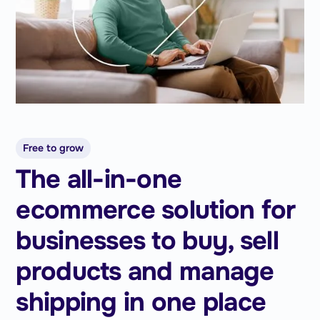
Free to grow
The all-in-one
ecommerce solution for
businesses to buy, sell
products and manage
shipping in one place