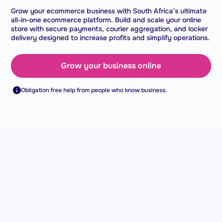
Grow your ecommerce business with South Africa’s ultimate
all-in-one ecommerce platform. Build and scale your online
store with secure payments, courier aggregation, and locker
delivery designed to increase profits and simplify operations.
Grow your business online
Obligation free help from people who know business.