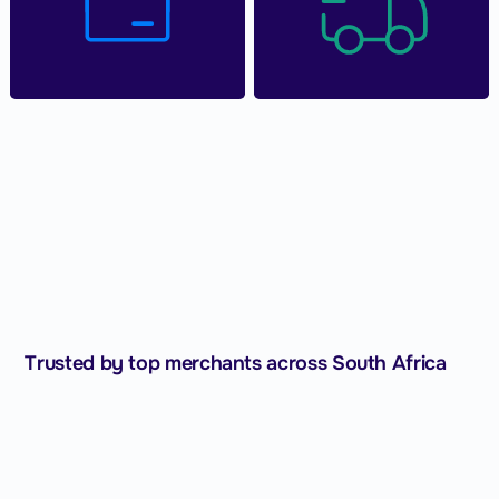
Trusted by top merchants across South Africa