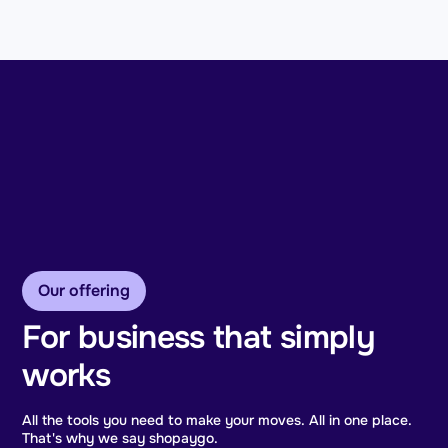
Our offering
For business that simply
works
All the tools you need to make your moves. All in one place.
That's why we say shopaygo.