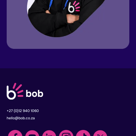
+27 (0)12 940 1060
hello@bob.co.za