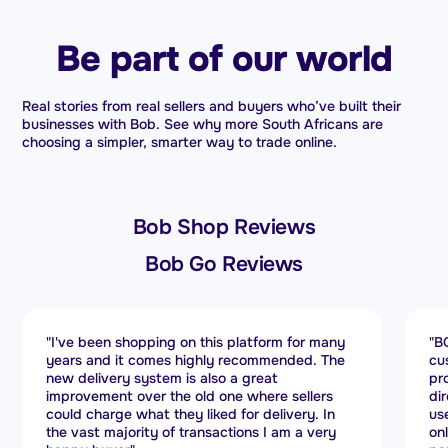
Be part of our world
Real stories from real sellers and buyers who’ve built their
businesses with Bob. See why more South Africans are
choosing a simpler, smarter way to trade online.
Bob Shop Reviews
Bob Go Reviews
"BOB GO stands out for its exceptional
"B
customer service. Every query is handled
se
promptly, and they manage delivery issues
no
directly with couriers. The platform is easy to
bo
use, making operations efficient. If you run an
re
online store, BOB GO is a powerful shipping