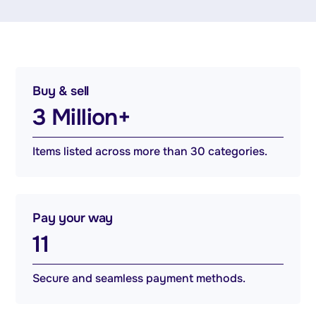
Buy & sell
3 Million+
Items listed across more than 30 categories.
Pay your way
11
Secure and seamless payment methods.