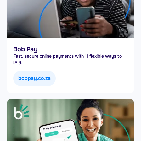
Bob Pay
Fast, secure online payments with 11 flexible ways to
pay.
bobpay.co.za