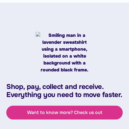
Shop, pay, collect and receive.
Everything you need to move faster.
Want to know more? Check us out