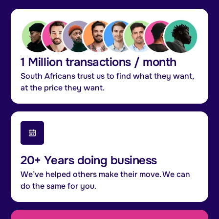
1 Million transactions / month
South Africans trust us to find what they want,
at the price they want.
20+ Years doing business
We’ve helped others make their move. We can
do the same for you.