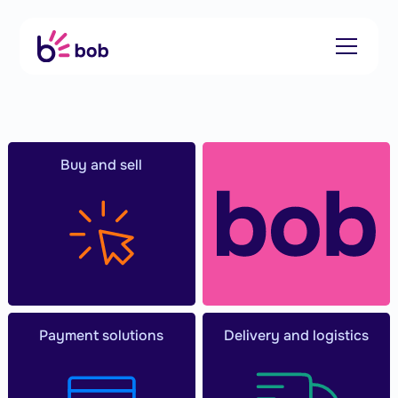
Buy and sell
Payment solutions
Delivery and logistics