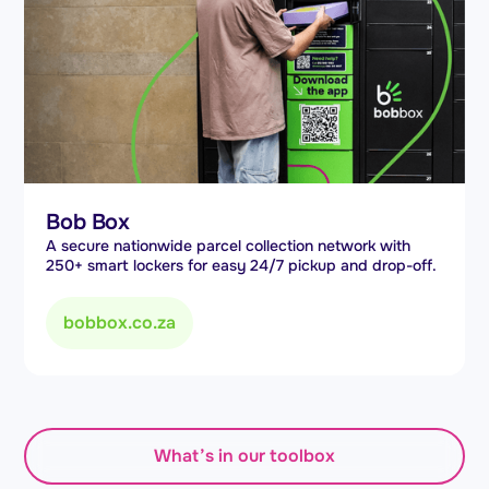
Bob Box
A secure nationwide parcel collection network with
250+ smart lockers for easy 24/7 pickup and drop-off.
bobbox.co.za
What’s in our toolbox