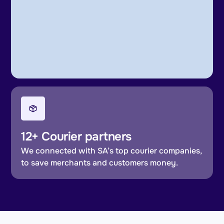
12+ Courier partners
We connected with SA’s top courier companies,
to save merchants and customers money.