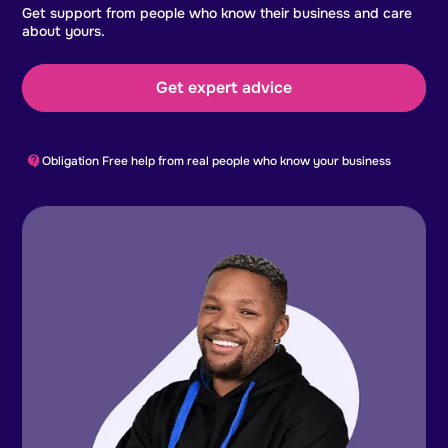
Get support from people who know their business and care
about yours.
Get expert advice
Obligation Free help from real people who know your business