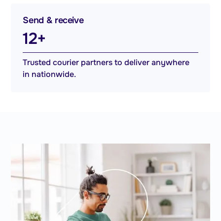
Send & receive
12+
Trusted courier partners to deliver anywhere
in nationwide.