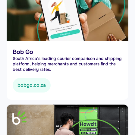
Bob Go
South Africa’s leading courier comparison and shipping
platform, helping merchants and customers find the
best delivery rates.
bobgo.co.za