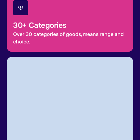
30+ Categories
Over 30 categories of goods, means range and
choice.