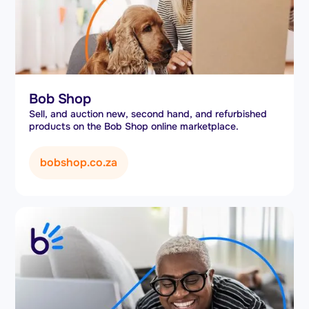
Bob Shop
Sell, and auction new, second hand, and refurbished
products on the Bob Shop online marketplace.
bobshop.co.za