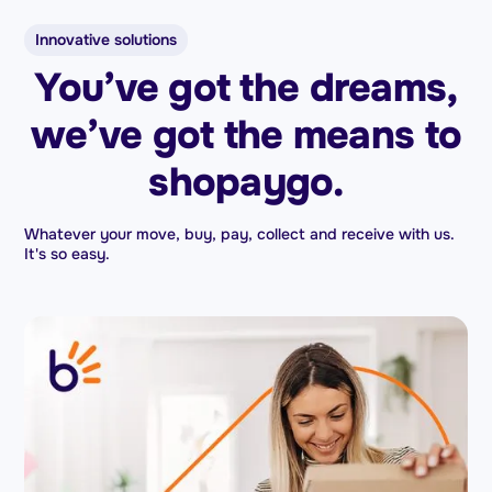
Innovative solutions
You’ve got the dreams,
we’ve got the means to
shopaygo.
Whatever your move, buy, pay, collect and receive with us.
It's so easy.