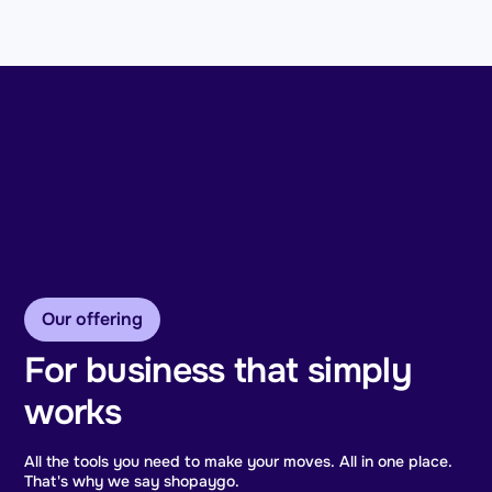
Our offering
For business that simply
works
All the tools you need to make your moves. All in one place.
That's why we say shopaygo.