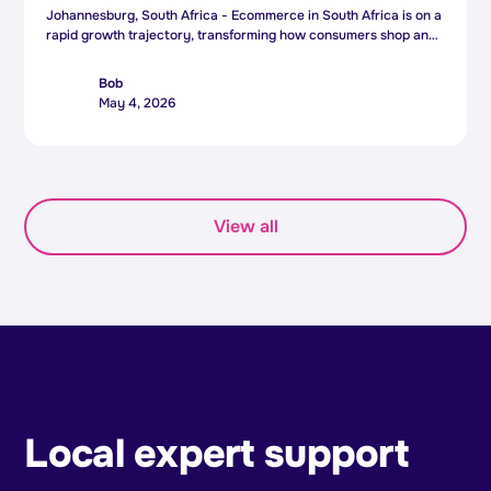
Johannesburg, South Africa - Ecommerce in South Africa is on a
rapid growth trajectory, transforming how consumers shop and
how businesses operate - and South African ecommerce
platform Bob is positioning itself to meet this surge with the
Bob
appointment of a new Chief Executive Officer.
May 4, 2026
View all
Local expert support