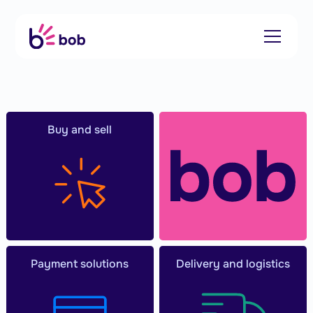
Buy and sell
Payment solutions
Delivery and logistics