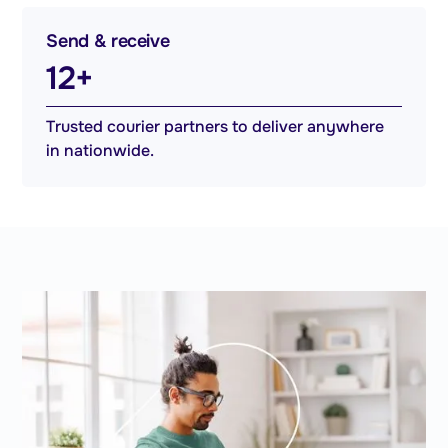
Send & receive
12+
Trusted courier partners to deliver anywhere
in nationwide.