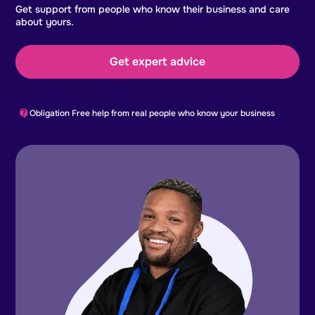
Get support from people who know their business and care
about yours.
Get expert advice
Obligation Free help from real people who know your business