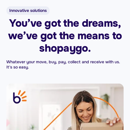
Innovative solutions
You’ve got the dreams,
we’ve got the means to
shopaygo.
Whatever your move, buy, pay, collect and receive with us.
It's so easy.