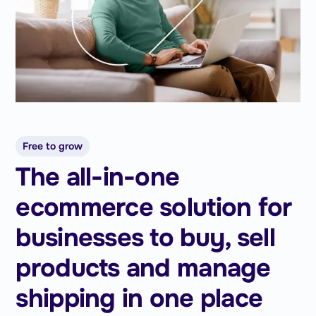
Free to grow
The all-in-one
ecommerce solution for
businesses to buy, sell
products and manage
shipping in one place