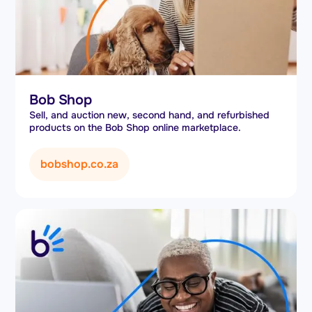
Bob Shop
Sell, and auction new, second hand, and refurbished
products on the Bob Shop online marketplace.
bobshop.co.za