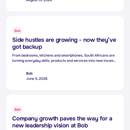
But increasingly, the people shaping that technology are
bringing something equally valuable: lived experience.
Bob
Side hustles are growing - now they’ve
got backup
From bedrooms, kitchens and smartphones, South Africans are
turning everyday skills, products and services into new income
streams.For many, side hustles are no longer just extra income.
They are becoming an essential way to cope with rising living
Bob
costs and growing financial pressure.
June 5, 2026
Bob
Company growth paves the way for a
new leadership vision at Bob