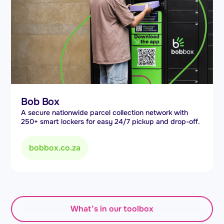
Bob Box
A secure nationwide parcel collection network with
250+ smart lockers for easy 24/7 pickup and drop-off.
bobbox.co.za
What’s in our toolbox