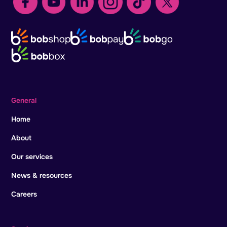
General
Home
About
Our services
News & resources
Careers