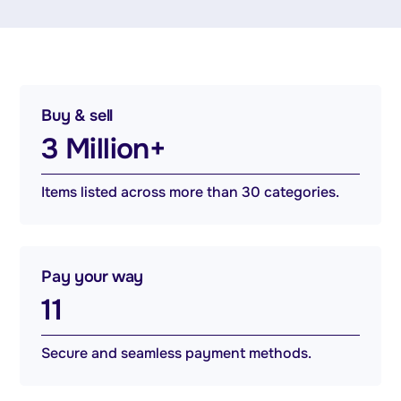
Buy & sell
3 Million+
Items listed across more than 30 categories.
Pay your way
11
Secure and seamless payment methods.