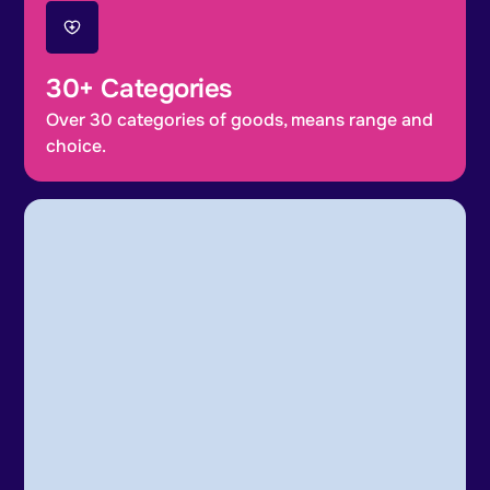
30+ Categories
Over 30 categories of goods, means range and
choice.