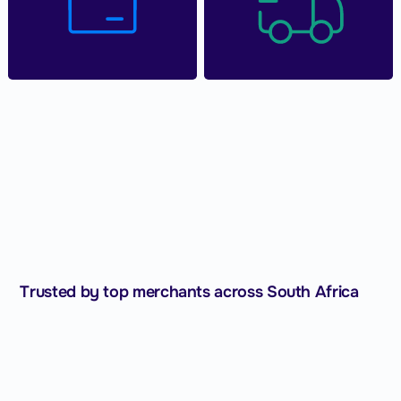
Trusted by top merchants across South Africa