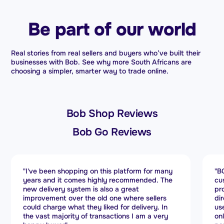
Be part of our world
Real stories from real sellers and buyers who’ve built their
businesses with Bob. See why more South Africans are
choosing a simpler, smarter way to trade online.
Bob Shop Reviews
Bob Go Reviews
"BOB GO stands out for its exceptional
"B
customer service. Every query is handled
se
promptly, and they manage delivery issues
no
directly with couriers. The platform is easy to
bo
use, making operations efficient. If you run an
re
online store, BOB GO is a powerful shipping