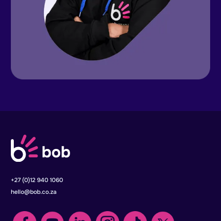
+27 (0)12 940 1060
hello@bob.co.za