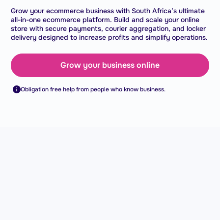
Grow your ecommerce business with South Africa’s ultimate
all-in-one ecommerce platform. Build and scale your online
store with secure payments, courier aggregation, and locker
delivery designed to increase profits and simplify operations.
Grow your business online
Obligation free help from people who know business.