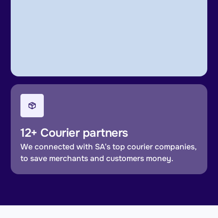
12+ Courier partners
We connected with SA’s top courier companies,
to save merchants and customers money.