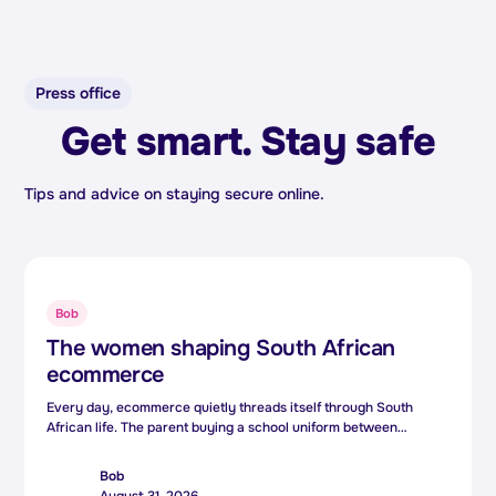
Press office
Get smart. Stay safe
Tips and advice on staying secure online.
Bob
The women shaping South African
ecommerce
Every day, ecommerce quietly threads itself through South
African life. The parent buying a school uniform between
meetings, the small business owner reaching customers three
provinces away, the side hustler turning a weekend skill into a
Bob
second income. Behind those everyday moments is technology.
August 31, 2026