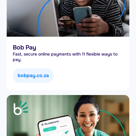
Bob Pay
Fast, secure online payments with 11 flexible ways to
pay.
bobpay.co.za