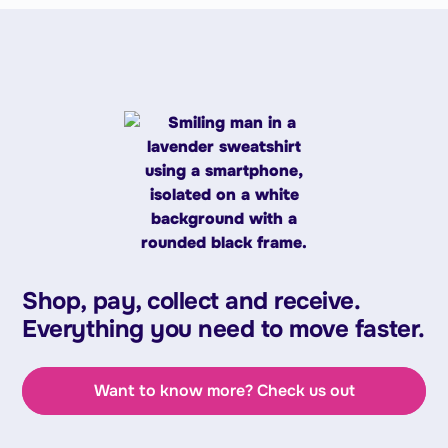
Shop, pay, collect and receive.
Everything you need to move faster.
Want to know more? Check us out