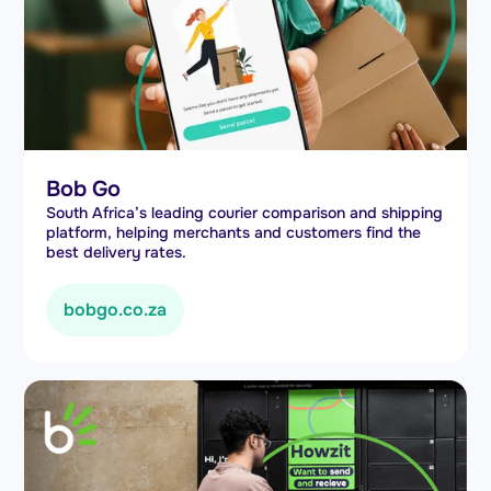
Bob Go
South Africa’s leading courier comparison and shipping
platform, helping merchants and customers find the
best delivery rates.
bobgo.co.za