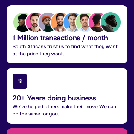
1 Million transactions / month
South Africans trust us to find what they want,
at the price they want.
20+ Years doing business
We’ve helped others make their move. We can
do the same for you.