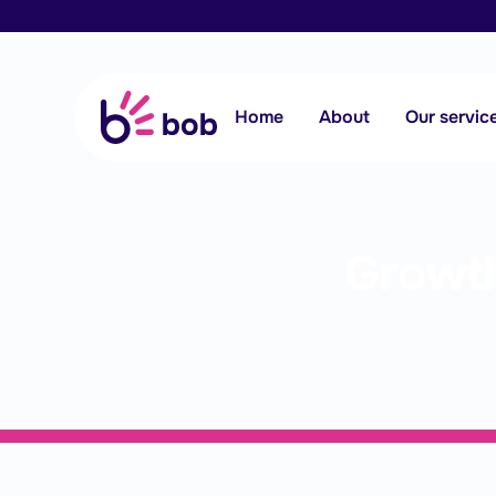
Home
About
Our servic
Growth