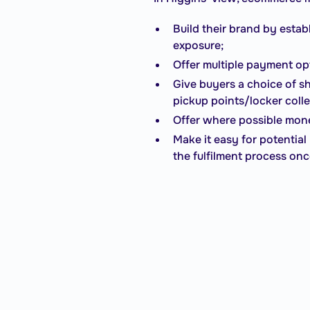
Build their brand by estab
exposure;
Offer multiple payment op
Give buyers a choice of sh
pickup points/locker coll
Offer where possible mone
Make it easy for potentia
the fulfilment process on