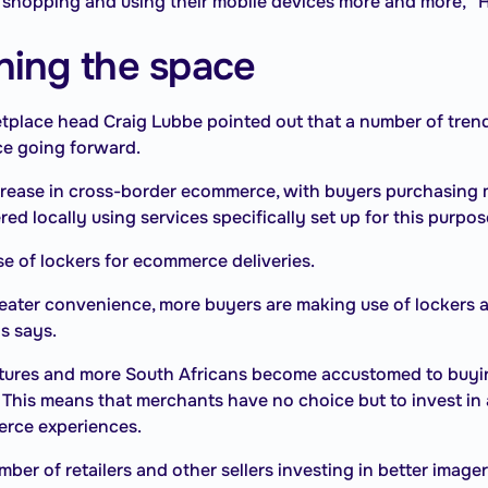
 shopping and using their mobile devices more and more,” H
ning the space
place head Craig Lubbe pointed out that a number of trend
ce going forward.
crease in cross-border ecommerce, with buyers purchasing 
ed locally using services specifically set up for this purpos
e of lockers for ecommerce deliveries.
eater convenience, more buyers are making use of lockers 
ns says.
res and more South Africans become accustomed to buying
e. This means that merchants have no choice but to invest in 
erce experiences.
er of retailers and other sellers investing in better imager