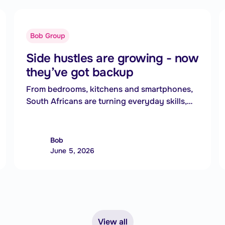
Bob Group
Side hustles are growing - now
they’ve got backup
From bedrooms, kitchens and smartphones,
South Africans are turning everyday skills,
products and services into new income
streams.For many, side hustles are no longer
just extra income. They are becoming an
Bob
essential way to cope with rising living costs
June 5, 2026
and growing financial pressure.
View all