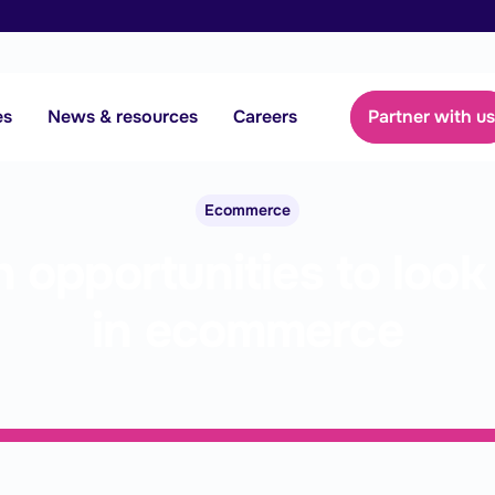
es
News & resources
Careers
Partner with u
Ecommerce
 opportunities to look 
in ecommerce