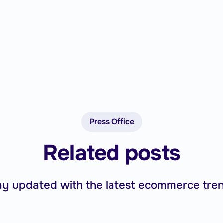
Press Office
Related posts
ay updated with the latest ecommerce tren