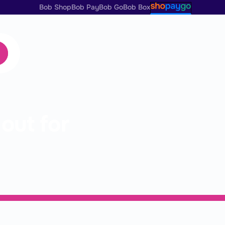
Bob Shop
Bob Pay
Bob Go
Bob Box
s
out for