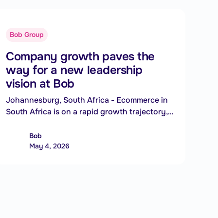
Bob Group
Company growth paves the
way for a new leadership
vision at Bob
Johannesburg, South Africa - Ecommerce in
South Africa is on a rapid growth trajectory,
transforming how consumers shop and how
businesses operate - and South African
Bob
ecommerce platform Bob is positioning itself
May 4, 2026
to meet this surge with the appointment of a
new Chief Executive Officer.