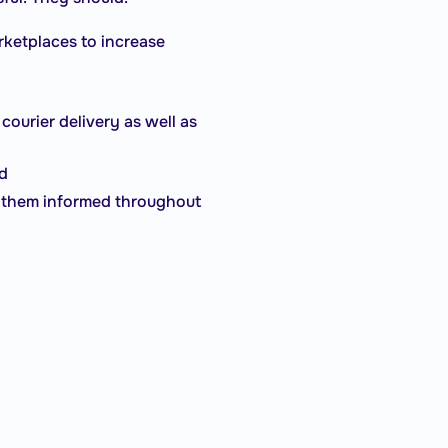
arketplaces to increase
courier delivery as well as
nd
ep them informed throughout