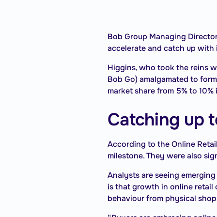
Bob Group Managing Director An
accelerate and catch up with 
Higgins, who took the reins 
Bob Go) amalgamated to form t
market share from 5% to 10% i
Catching up to
According to the Online Retai
milestone. They were also sign
Analysts are seeing emerging
is that growth in online reta
behaviour from physical shops