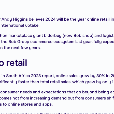
dy Higgins believes 2024 will be the year online retail in 
international uptake.
when marketplace giant bidorbuy (now Bob shop) and logis
he Bob Group ecommerce ecosystem last year, fully expects
n the next few years.
 retail
l in South Africa 2023 report, online sales grew by 30% in 2
ificantly faster than total retail sales, which grew by only 
 consumer needs and expectations that go beyond being able
il comes not from increasing demand but from consumers shif
 to online stores and apps.