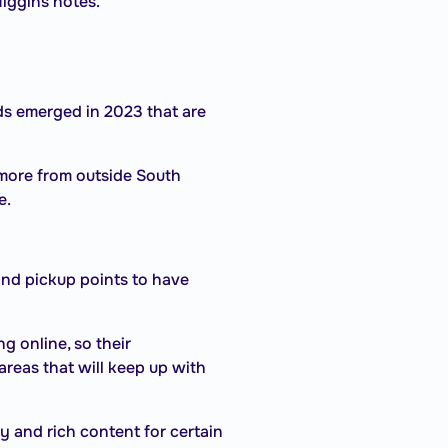
iggins notes.
s emerged in 2023 that are
more from outside South
e.
and pickup points to have
 online, so their
areas that will keep up with
y and rich content for certain