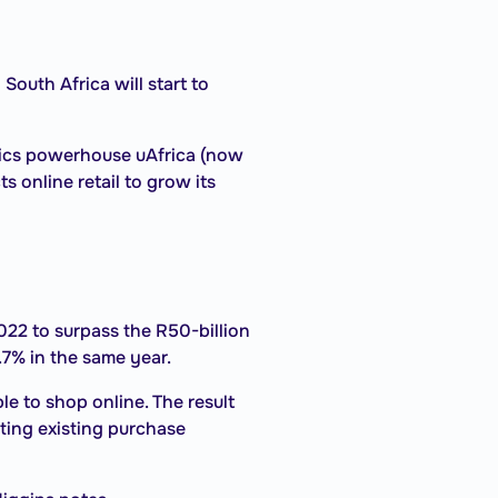
South Africa will start to
tics powerhouse uAfrica (now
 online retail to grow its
022 to surpass the R50-billion
1.7% in the same year.
 to shop online. The result
ting existing purchase