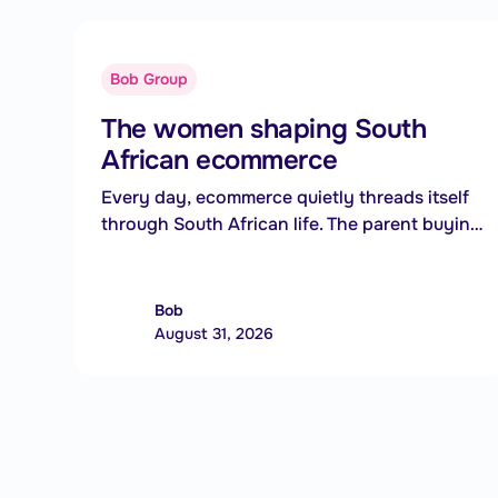
Bob Group
The women shaping South
African ecommerce
Every day, ecommerce quietly threads itself
through South African life. The parent buying
a school uniform between meetings, the
small business owner reaching customers
three provinces away, the side hustler
Bob
turning a weekend skill into a second
August 31, 2026
income. Behind those everyday moments is
technology. But increasingly, the people
shaping that technology are bringing
something equally valuable: lived experience.