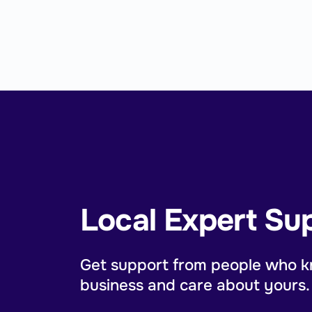
Local Expert Su
Get support from people who k
business and care about yours.