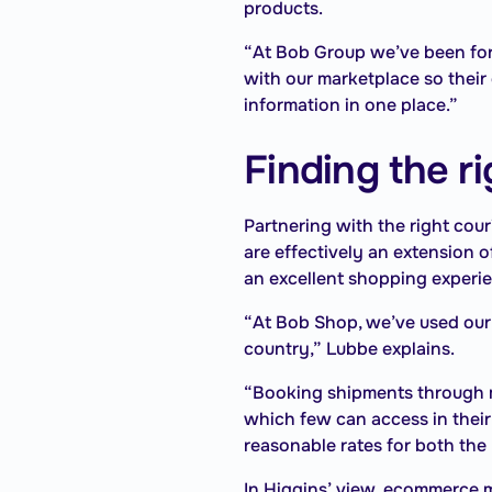
products.
“At Bob Group we’ve been for
with our marketplace so their
information in one place.”
Finding the r
Partnering with the right cour
are effectively an extension o
an excellent shopping experi
“At Bob Shop, we’ve used our 
country,” Lubbe explains.
“Booking shipments through mu
which few can access in their
reasonable rates for both the 
In Higgins’ view, ecommerce m