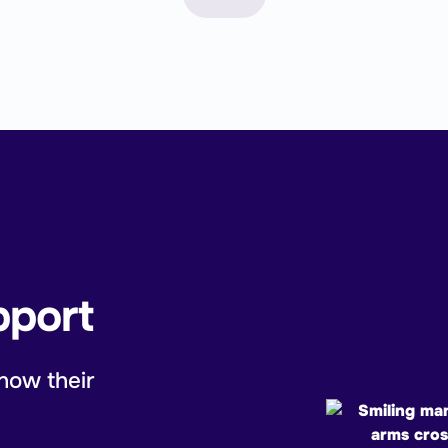
pport
now their