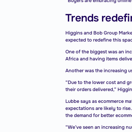
“Buyers are embracing online
Trends redefi
Higgins and Bob Group Market
expected to redefine this spa
One of the biggest was an in
Africa and having items deliver
Another was the increasing us
“Due to the lower cost and gr
their orders delivered,” Higgi
Lubbe says as ecommerce matu
expectations are likely to ris
the demand for better ecomm
“We’ve seen an increasing numb