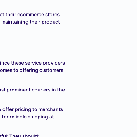
ct their ecommerce stores
 maintaining their product
Since these service providers
t comes to offering customers
st prominent couriers in the
 offer pricing to merchants
for reliable shipping at
ful: They should: