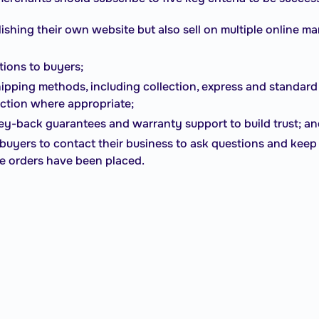
lishing their own website but also sell on multiple online m
tions to buyers;
ipping methods, including collection, express and standard 
ection where appropriate;
y-back guarantees and warranty support to build trust; a
l buyers to contact their business to ask questions and ke
ce orders have been placed.