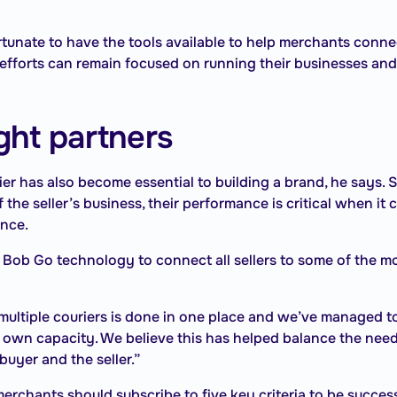
tunate to have the tools available to help merchants conne
 efforts can remain focused on running their businesses and
ight partners
ier has also become essential to building a brand, he says. 
f the seller’s business, their performance is critical when i
ence.
Bob Go technology to connect all sellers to some of the mo
ltiple couriers is done in one place and we’ve managed to
 own capacity. We believe this has helped balance the need 
buyer and the seller.”
erchants should subscribe to five key criteria to be success